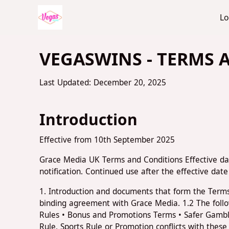
Lo
VEGASWINS - TERMS 
Last Updated: December 20, 2025
Introduction
Effective from 10th September 2025
Grace Media UK Terms and Conditions Effective dat
notification. Continued use after the effective dat
1. Introduction and documents that form the Terms
binding agreement with Grace Media. 1.2 The follo
Rules • Bonus and Promotions Terms • Safer Gambli
Rule, Sports Rule or Promotion conflicts with these