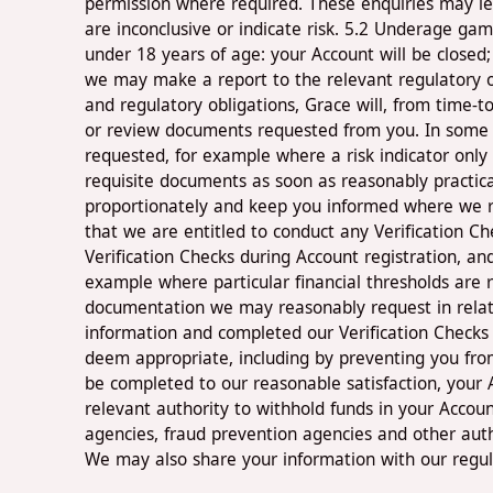
permission where required. These enquiries may leav
are inconclusive or indicate risk. 5.2 Underage ga
under 18 years of age: your Account will be closed
we may make a report to the relevant regulatory o
and regulatory obligations, Grace will, from time-
or review documents requested from you. In some c
requested, for example where a risk indicator only
requisite documents as soon as reasonably practica
proportionately and keep you informed where we r
that we are entitled to conduct any Verification C
Verification Checks during Account registration, an
example where particular financial thresholds are r
documentation we may reasonably request in relatio
information and completed our Verification Checks 
deem appropriate, including by preventing you from
be completed to our reasonable satisfaction, your
relevant authority to withhold funds in your Accoun
agencies, fraud prevention agencies and other autho
We may also share your information with our regul