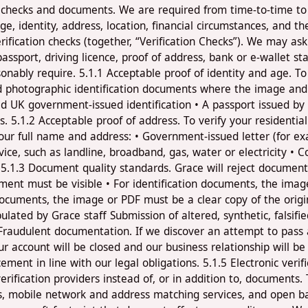
ion checks and documents. We are required from time-to-time to
age, identity, address, location, financial circumstances, and
erification checks (together, “Verification Checks”). We may a
ssport, driving licence, proof of address, bank or e-wallet 
ably require. 5.1.1 Acceptable proof of identity and age. To
d photographic identification documents where the image and de
alid UK government-issued identification • A passport issued 
 5.1.2 Acceptable proof of address. To verify your residential
our full name and address: • Government-issued letter (for 
rvice, such as landline, broadband, gas, water or electricity • C
 5.1.3 Document quality standards. Grace will reject documen
ument must be visible • For identification documents, the ima
 documents, the image or PDF must be a clear copy of the orig
lated by Grace staff Submission of altered, synthetic, falsif
 Fraudulent documentation. If we discover an attempt to pass al
r account will be closed and our business relationship will b
ement in line with our legal obligations. 5.1.5 Electronic ver
erification providers instead of, or in addition to, documents
, mobile network and address matching services, and open ban