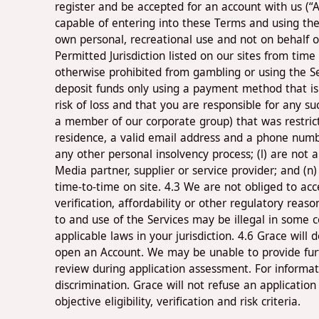
register and be accepted for an account with us (“Ac
capable of entering into these Terms and using the S
own personal, recreational use and not on behalf of
Permitted Jurisdiction listed on our sites from tim
otherwise prohibited from gambling or using the Servi
deposit funds only using a payment method that is
risk of loss and that you are responsible for any su
a member of our corporate group) that was restricte
residence, a valid email address and a phone number
any other personal insolvency process; (l) are no
Media partner, supplier or service provider; and (n)
time-to-time on site. 4.3 We are not obliged to acc
verification, affordability or other regulatory reas
to and use of the Services may be illegal in some c
applicable laws in your jurisdiction. 4.6 Grace will 
open an Account. We may be unable to provide furt
review during application assessment. For informat
discrimination. Grace will not refuse an applicati
objective eligibility, verification and risk criteria.