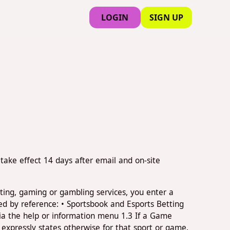
LOGIN
SIGN UP
ake effect 14 days after email and on-site
ting, gaming or gambling services, you enter a
d by reference: • Sportsbook and Esports Betting
ia the help or information menu 1.3 If a Game
 expressly states otherwise for that sport or game.