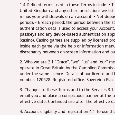
1.4 Defined terms used in these Terms include: • Tra
United Kingdom and any other jurisdictions we list 
minus your withdrawals on an account. • Net deposi
period). • Breach period: the period between the st
authentication details used to access your Account
passkeys and any device-based authentication appro
(casino). Casino games are supplied by licensed pr
inside each game via the help or information menu.
discrepancy between on-screen information and our r
2. Who we are 2.1 “Grace”, “we”, “us” and “our” me
operate in Great Britain by the Gambling Commissi
under the same licence. Details of our licence and k
number: 120628. Registered office: Sovereign Place
3. Changes to these Terms and to the Services 3.1 
email you and place a conspicuous banner at the to
effective date. Continued use after the effective d
4. Account eligibility and registration 4.1 To use t