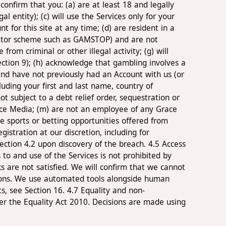
confirm that you: (a) are at least 18 and legally
 entity); (c) will use the Services only for your
 for this site at any time; (d) are resident in a
operator scheme such as GAMSTOP) and are not
from criminal or other illegal activity; (g) will
ction 9); (h) acknowledge that gambling involves a
, and have not previously had an Account with us (or
luding your first and last name, country of
t subject to a debt relief order, sequestration or
ace Media; (m) are not an employee of any Grace
he sports or betting opportunities offered from
istration at our discretion, including for
 Section 4.2 upon discovery of the breach. 4.5 Access
 to and use of the Services is not prohibited by
ecks are not satisfied. We will confirm that we cannot
easons. We use automated tools alongside human
s, see Section 16. 4.7 Equality and non-
der the Equality Act 2010. Decisions are made using