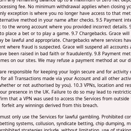
processing fee. No minimum withdrawal applies when closing y
 only exception is where you no longer have access to that me
ternative method in your name after checks. 9.5 Payment integ
o the wrong account where you provided incorrect details. 9.6
 to place a bet or to play a game. 9.7 Chargebacks. Grace wil
may be lawful and appropriate. Chargebacks where services h
nt where fraud is suspected. Grace will suspend all accounts 
ave been raised in bad faith or fraudulently. 9.8 Payment m
ames on our sites. We may refuse a payment method at our di
are responsible for keeping your login secure and for activity
for all Transactions made via your Account and all other acti
hether or not authorised by you). 10.3 VPNs, location and res
ur presence in the UK. Failure to do so may lead to restriction
firm that a VPN was used to access the Services from outside 
l forfeit any winnings derived from this breach.
ust only use the Services for lawful gambling. Prohibited con
d betting systems, collusion, syndicate betting, chip dumping, 
c prohibited strategies include, without limitation, use of sta