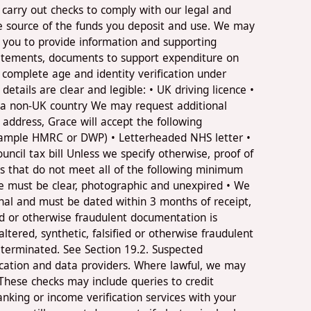
 carry out checks to comply with our legal and
 the source of the funds you deposit and use. We may
sk you to provide information and supporting
statements, documents to support expenditure on
 complete age and identity verification under
tails are clear and legible: • UK driving licence •
by a non-UK country We may request additional
 address, Grace will accept the following
example HMRC or DWP) • Letterheaded NHS letter •
ouncil tax bill Unless we specify otherwise, proof of
ts that do not meet all of the following minimum
ge must be clear, photographic and unexpired • We
inal and must be dated within 3 months of receipt,
ied or otherwise fraudulent documentation is
tered, synthetic, falsified or otherwise fraudulent
e terminated. See Section 19.2. Suspected
ification and data providers. Where lawful, we may
. These checks may include queries to credit
king or income verification services with your