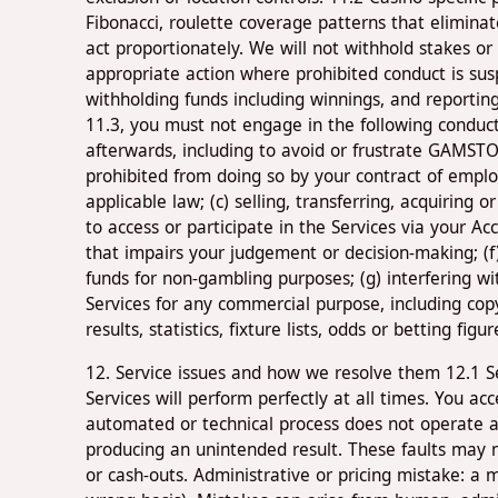
Fibonacci, roulette coverage patterns that elimina
act proportionately. We will not withhold stakes o
appropriate action where prohibited conduct is susp
withholding funds including winnings, and reporting
11.3, you must not engage in the following conduct 
afterwards, including to avoid or frustrate GAMSTOP
prohibited from doing so by your contract of empl
applicable law; (c) selling, transferring, acquiring 
to access or participate in the Services via your Ac
that impairs your judgement or decision-making; (f)
funds for non-gambling purposes; (g) interfering wi
Services for any commercial purpose, including copy
results, statistics, fixture lists, odds or betting 
12. Service issues and how we resolve them 12.1 S
Services will perform perfectly at all times. You ac
automated or technical process does not operate as 
producing an unintended result. These faults may 
or cash-outs. Administrative or pricing mistake: a 