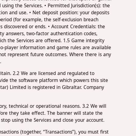
using the Services. • Permitted Jurisdiction(s): the
tion and use. • Net deposit position: your deposits
eriod (for example, the self-exclusion breach
s discovered or ends. • Account Credentials: the
ty answers, two-factor authentication codes,
ch the Services are offered. 1.5 Game integrity
to-player information and game rules are available
 not represent future outcomes. Where there is any
.
itain. 2.2 We are licensed and regulated to
ide the software platform which powers this site
ltar) Limited is registered in Gibraltar. Company
y, technical or operational reasons. 3.2 We will
ore they take effect. The banner will state the
 stop using the Services and close your account.
nsactions (together, “Transactions”), you must first