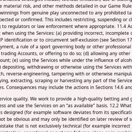
te material risk, and other methods detailed in our Game Rul
r winnings from genuine play unconnected to any prohibited ta
ected or confirmed. This includes restricting, suspending or c
 to regulators or law enforcement where appropriate. 11.4 Addi
when using the Services: (a) providing incorrect, incomplete 
 identification or to circumvent self-exclusion (see Section 1
oyment, a rule of a sport governing body or other professiona
or trading Accounts, or offering to do so; (d) allowing any othe
count; (e) using the Services while under the influence of alcoh
 depositing, withdrawing or otherwise using the Services with
th, reverse-engineering, tampering with or otherwise manipula
ing, extracting, scraping or harvesting any part of the Servic
figures. Consequences may include the actions in Sections 14.6 
ervice quality. We work to provide a high-quality betting an
cess and use the Services on an “as available” basis. 12.2 Wha
designed (for example software deviates from its specification
not be obvious and may only be identified on later review of 
mistake that is not exclusively technical (for example incorrec