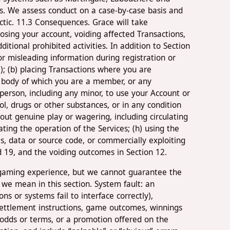
es. We assess conduct on a case-by-case basis and
ctic. 11.3 Consequences. Grace will take
losing your account, voiding affected Transactions,
tional prohibited activities. In addition to Section
or misleading information during registration or
7); (b) placing Transactions where you are
l body of which you are a member, or any
r person, including any minor, to use your Account or
ol, drugs or other substances, or in any condition
out genuine play or wagering, including circulating
ting the operation of the Services; (h) using the
es, data or source code, or commercially exploiting
and 19, and the voiding outcomes in Section 12.
d gaming experience, but we cannot guarantee the
t we mean in this section. System fault: an
s or systems fail to interface correctly),
settlement instructions, game outcomes, winnings
t odds or terms, or a promotion offered on the