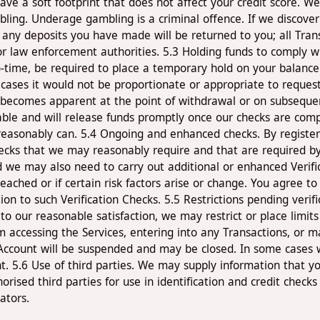
e a soft footprint that does not affect your credit score. We
mbling. Underage gambling is a criminal offence. If we discov
; any deposits you have made will be returned to you; all Tran
r law enforcement authorities. 5.3 Holding funds to comply wi
to-time, be required to place a temporary hold on your balanc
ases it would not be proportionate or appropriate to reques
 becomes apparent at the point of withdrawal or on subsequen
ble and will release funds promptly once our checks are compl
easonably can. 5.4 Ongoing and enhanced checks. By registe
hecks that we may reasonably require and that are required by
d we may also need to carry out additional or enhanced Verific
eached or if certain risk factors arise or change. You agree t
n to such Verification Checks. 5.5 Restrictions pending verifi
to our reasonable satisfaction, we may restrict or place lim
 accessing the Services, entering into any Transactions, or ma
 Account will be suspended and may be closed. In some cases 
t. 5.6 Use of third parties. We may supply information that y
rised third parties for use in identification and credit check
ators.