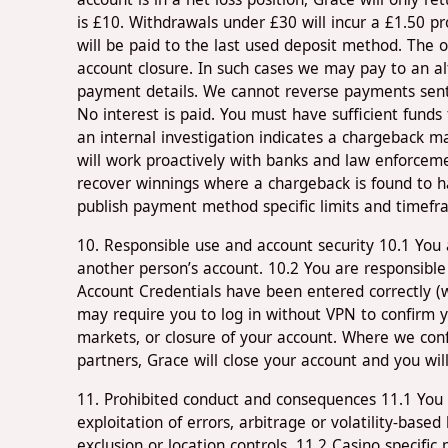
is £10. Withdrawals under £30 will incur a £1.50 
will be paid to the last used deposit method. The
account closure. In such cases we may pay to an al
payment details. We cannot reverse payments sent t
No interest is paid. You must have sufficient funds
an internal investigation indicates a chargeback 
will work proactively with banks and law enforceme
recover winnings where a chargeback is found to h
publish payment method specific limits and timefr
10. Responsible use and account security 10.1 You 
another person’s account. 10.2 You are responsible 
Account Credentials have been entered correctly (w
may require you to log in without VPN to confirm yo
markets, or closure of your account. Where we con
partners, Grace will close your account and you wil
11. Prohibited conduct and consequences 11.1 You m
exploitation of errors, arbitrage or volatility-base
exclusion or location controls. 11.2 Casino specifi