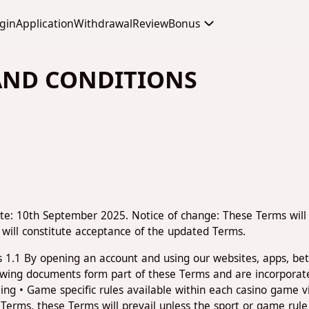
gin
Application
Withdrawal
Review
Bonus
AND CONDITIONS
e: 10th September 2025. Notice of change: These Terms will t
e will constitute acceptance of the updated Terms.
 1.1 By opening an account and using our websites, apps, bet
wing documents form part of these Terms and are incorporate
ng • Game specific rules available within each casino game v
 Terms, these Terms will prevail unless the sport or game rule