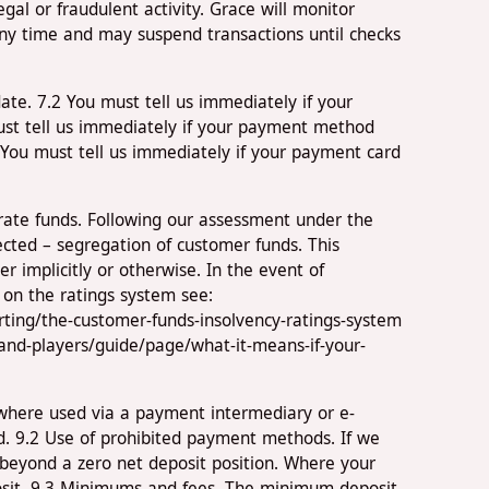
egal or fraudulent activity. Grace will monitor
 any time and may suspend transactions until checks
te. 7.2 You must tell us immediately if your
ust tell us immediately if your payment method
.4 You must tell us immediately if your payment card
rate funds. Following our assessment under the
cted – segregation of customer funds. This
 implicitly or otherwise. In the event of
 on the ratings system see:
ting/the-customer-funds-insolvency-ratings-system
nd-players/guide/page/what-it-means-if-your-
where used via a payment intermediary or e-
ed. 9.2 Use of prohibited payment methods. If we
 beyond a zero net deposit position. Where your
posit. 9.3 Minimums and fees. The minimum deposit