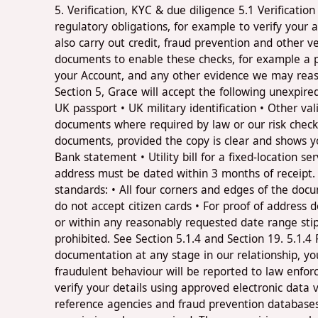
5. Verification, KYC & due diligence 5.1 Verificat
regulatory obligations, for example to verify your 
also carry out credit, fraud prevention and other v
documents to enable these checks, for example a pa
your Account, and any other evidence we may reason
Section 5, Grace will accept the following unexpire
UK passport • UK military identification • Other v
documents where required by law or our risk checks.
documents, provided the copy is clear and shows y
Bank statement • Utility bill for a fixed-location se
address must be dated within 3 months of receipt.
standards: • All four corners and edges of the doc
do not accept citizen cards • For proof of address
or within any reasonably requested date range stipu
prohibited. See Section 5.1.4 and Section 19. 5.1.4
documentation at any stage in our relationship, you
fraudulent behaviour will be reported to law enforc
verify your details using approved electronic data v
reference agencies and fraud prevention databases