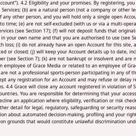
count”). 4.2 Eligibility and your promises. By registering, you 
ervices; (b) are a natural person (not a company or other legal
 any other person, and you will hold only a single open Account
e to time; (e) are not self-excluded (with us or via a multi-
ces (see Section 17); (f) will not deposit funds that originate 
 in your own name and that you are authorised to use (see Se
ch loss; (i) do not already have an open Account for this site
d or closed; (j) will keep your Account details up to date, inc
 (see Section 7); (k) are not bankrupt or insolvent and are no
t an employee of Grace Media or related to an employee of Gr
 are not a professional sports-person participating in any of t
ept any registration for an Account and may refuse or delay reg
ons. 4.4 Grace will close any account registered in violation of
ountries. You are responsible for determining that your access
decline an application where eligibility, verification or risk ch
her detail for legal, regulatory, safeguarding or security r
ion about automated decision-making, profiling and your right
on on grounds that would constitute unlawful discrimination un