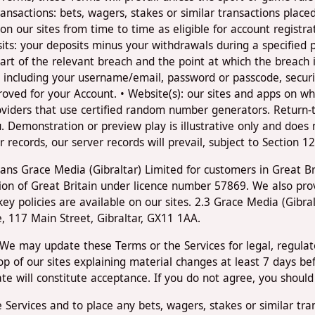
nsactions: bets, wagers, stakes or similar transactions placed 
on our sites from time to time as eligible for account registra
ts: your deposits minus your withdrawals during a specified p
art of the relevant breach and the point at which the breach i
, including your username/email, password or passcode, securi
ved for your Account. • Website(s): our sites and apps on whi
oviders that use certified random number generators. Return-
 Demonstration or preview play is illustrative only and does
ecords, our server records will prevail, subject to Section 12
ans Grace Media (Gibraltar) Limited for customers in Great Br
on of Great Britain under licence number 57869. We also prov
ey policies are available on our sites. 2.3 Grace Media (Gibra
, 117 Main Street, Gibraltar, GX11 1AA.
We may update these Terms or the Services for legal, regulator
p of our sites explaining material changes at least 7 days bef
ate will constitute acceptance. If you do not agree, you should
he Services and to place any bets, wagers, stakes or similar tra