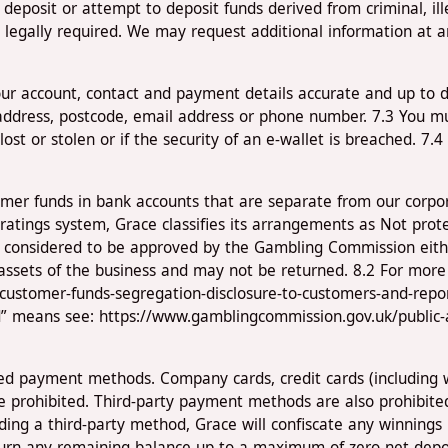
o deposit or attempt to deposit funds derived from criminal, ill
re legally required. We may request additional information at
ur account, contact and payment details accurate and up to da
 address, postcode, email address or phone number. 7.3 You m
lost or stolen or if the security of an e-wallet is breached. 7
omer funds in bank accounts that are separate from our corpo
atings system, Grace classifies its arrangements as Not prote
be considered to be approved by the Gambling Commission either
assets of the business and may not be returned. 8.2 For more
ustomer-funds-segregation-disclosure-to-customers-and-repor
” means see: https://www.gamblingcommission.gov.uk/public-a
ed payment methods. Company cards, credit cards (including 
are prohibited. Third-party payment methods are also prohibit
ing a third-party method, Grace will confiscate any winnings
y return any remaining balance up to a maximum of zero net de