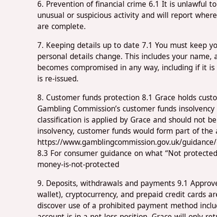
6. Prevention of financial crime 6.1 It is unlawful t
unusual or suspicious activity and will report whe
are complete.
7. Keeping details up to date 7.1 You must keep yo
personal details change. This includes your name,
becomes compromised in any way, including if it is 
is re-issued.
8. Customer funds protection 8.1 Grace holds cust
Gambling Commission’s customer funds insolvency r
classification is applied by Grace and should not 
insolvency, customer funds would form part of the 
https://www.gamblingcommission.gov.uk/guidance/c
8.3 For consumer guidance on what “Not protected
money-is-not-protected
9. Deposits, withdrawals and payments 9.1 Approv
wallet), cryptocurrency, and prepaid credit cards 
discover use of a prohibited payment method includ
account is in a net loss position, Grace will onl