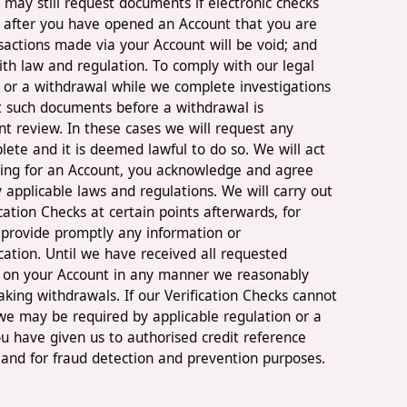
 may still request documents if electronic checks
er after you have opened an Account that you are
sactions made via your Account will be void; and
th law and regulation. To comply with our legal
e or a withdrawal while we complete investigations
t such documents before a withdrawal is
t review. In these cases we will request any
ete and it is deemed lawful to do so. We will act
ring for an Account, you acknowledge and agree
 applicable laws and regulations. We will carry out
ation Checks at certain points afterwards, for
o provide promptly any information or
cation. Until we have received all requested
its on your Account in any manner we reasonably
king withdrawals. If our Verification Checks cannot
we may be required by applicable regulation or a
ou have given us to authorised credit reference
s and for fraud detection and prevention purposes.