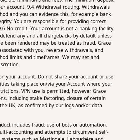
our account. 9.4 Withdrawal routing. Withdrawals
thod and you can evidence this, for example bank
rity. You are responsible for providing correct
 No credit. Your account is not a banking facility.
l defend any and all chargebacks by default unless
ave been rendered may be treated as fraud. Grace
associated with you, reverse withdrawals, and
ethod limits and timeframes. We may set and
scretion.
 on your account. Do not share your account or use
vities taking place on/via your Account where your
trictions. VPN use is permitted, however Grace
s, including stake factoring, closure of certain
the UK, as confirmed by our logs and/or data
duct includes fraud, use of bots or automation,
multi-accounting and attempts to circumvent self-
king systems such as Martingale, Labouchère and